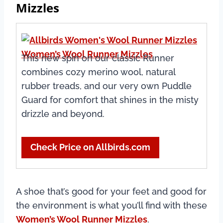
Mizzles
Women’s Wool Runner Mizzles
This new spin on our classic Runner
combines cozy merino wool, natural
rubber treads, and our very own Puddle
Guard for comfort that shines in the misty
drizzle and beyond.
Check Price on Allbirds.com
A shoe that’s good for your feet and good for
the environment is what you’ll find with these
Women’s Wool Runner Mizzles
.