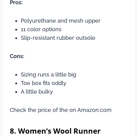
Pros:
Polyurethane and mesh upper
11 color options
Slip-resistant rubber outsole
Cons:
Sizing runs a little big
Toe box fits oddly
A little bulky
Check the price of the on Amazon.com
8. Women’s Wool Runner