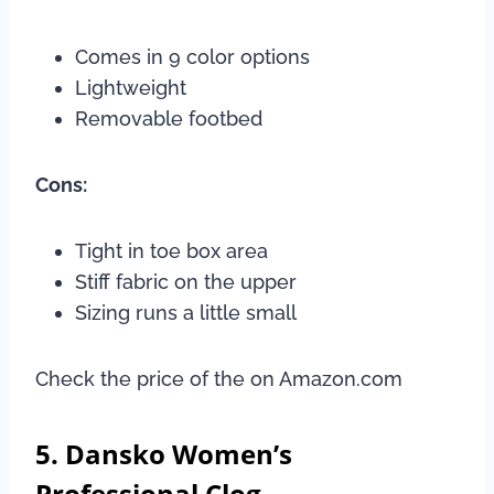
Comes in 9 color options
Lightweight
Removable footbed
Cons:
Tight in toe box area
Stiff fabric on the upper
Sizing runs a little small
Check the price of the on Amazon.com
5. Dansko Women’s
Professional Clog