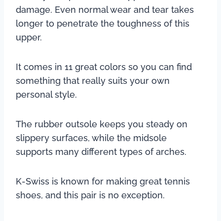
damage. Even normal wear and tear takes
longer to penetrate the toughness of this
upper.
It comes in 11 great colors so you can find
something that really suits your own
personal style.
The rubber outsole keeps you steady on
slippery surfaces, while the midsole
supports many different types of arches.
K-Swiss is known for making great tennis
shoes, and this pair is no exception.