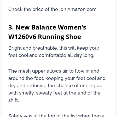
Check the price of the on Amazon.com
3. New Balance Women’s
W1260v6 Running Shoe
Bright and breathable, this will keep your
feet cool and comfortable all day long.
The mesh upper allows air to flow in and
around the foot, keeping your feet cool and
dry and reducing the chance of ending up
with smelly, sweaty feet at the end of the
shift.
Safety was at the top of the list when these