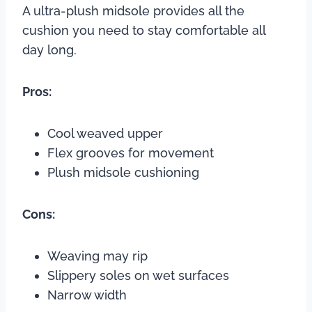
A ultra-plush midsole provides all the
cushion you need to stay comfortable all
day long.
Pros:
Cool weaved upper
Flex grooves for movement
Plush midsole cushioning
Cons:
Weaving may rip
Slippery soles on wet surfaces
Narrow width