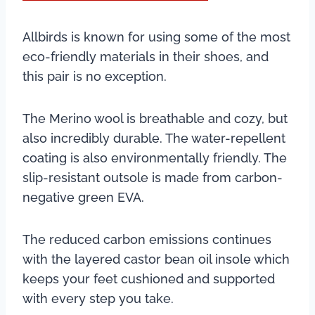
Allbirds is known for using some of the most
eco-friendly materials in their shoes, and
this pair is no exception.
The Merino wool is breathable and cozy, but
also incredibly durable. The water-repellent
coating is also environmentally friendly. The
slip-resistant outsole is made from carbon-
negative green EVA.
The reduced carbon emissions continues
with the layered castor bean oil insole which
keeps your feet cushioned and supported
with every step you take.