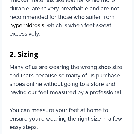
Thicker materials like leather, while more
durable, aren’t very breathable and are not
recommended for those who suffer from
hyperhidrosis
, which is when feet sweat
excessively.
2. Sizing
Many of us are wearing the wrong shoe size,
and that’s because so many of us purchase
shoes online without going to a store and
having our feet measured by a professional.
You can measure your feet at home to
ensure you’re wearing the right size in a few
easy steps.