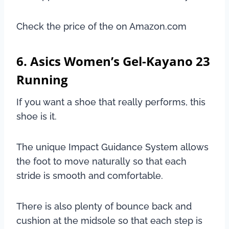
Check the price of the on Amazon.com
6. Asics Women’s Gel-Kayano 23
Running
If you want a shoe that really performs, this
shoe is it.
The unique Impact Guidance System allows
the foot to move naturally so that each
stride is smooth and comfortable.
There is also plenty of bounce back and
cushion at the midsole so that each step is