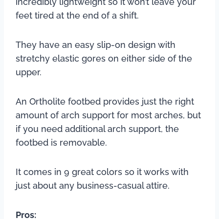
incredibly lightweight so it won’t leave your
feet tired at the end of a shift.
They have an easy slip-on design with
stretchy elastic gores on either side of the
upper.
An Ortholite footbed provides just the right
amount of arch support for most arches, but
if you need additional arch support, the
footbed is removable.
It comes in 9 great colors so it works with
just about any business-casual attire.
Pros: