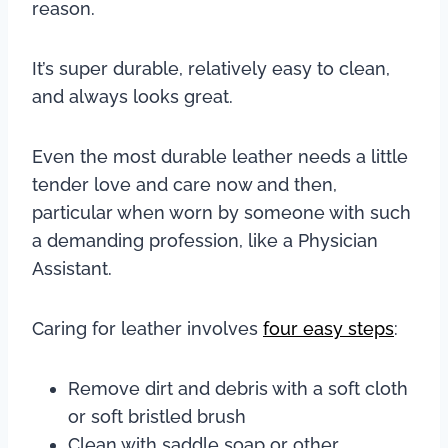
reason.
It’s super durable, relatively easy to clean,
and always looks great.
Even the most durable leather needs a little
tender love and care now and then,
particular when worn by someone with such
a demanding profession, like a Physician
Assistant.
Caring for leather involves
four easy steps
:
Remove dirt and debris with a soft cloth
or soft bristled brush
Clean with saddle soap or other