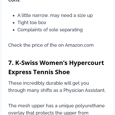
A little narrow, may need a size up
Tight toe box
Complaints of sole separating
Check the price of the on Amazon.com
7. K-Swiss Women’s Hypercourt
Express Tennis Shoe
These incredibly durable will get you
through many shifts as a Physician Assistant.
The mesh upper has a unique polyurethane
overlay that protects the upper from