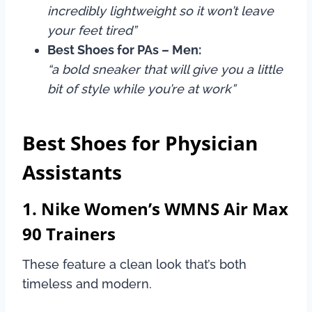
incredibly lightweight so it won’t leave
your feet tired”
Best Shoes for PAs – Men:
“a bold sneaker that will give you a little
bit of style while you’re at work”
Best Shoes for Physician
Assistants
1. Nike Women’s WMNS Air Max
90 Trainers
These feature a clean look that’s both
timeless and modern.