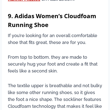
9. Adidas Women’s Cloudfoam
Running Shoe
If you’re looking for an overall comfortable
shoe that fits great, these are for you.
From top to bottom, they are made to
securely hug your foot and create a fit that
feels like a second skin.
The textile upper is breathable and not bulky
like some other running shoes, so it gives
the foot a nice shape. The sockliner features
Cloudfoam technology that makes it feel like