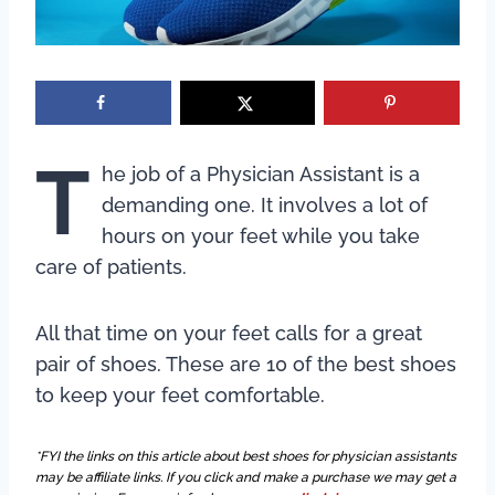
T
he job of a Physician Assistant is a
demanding one. It involves a lot of
hours on your feet while you take
care of patients.
All that time on your feet calls for a great
pair of shoes. These are 10 of the best shoes
to keep your feet comfortable.
*FYI the links on this article about best shoes for physician assistants
may be affiliate links. If you click and make a purchase we may get a