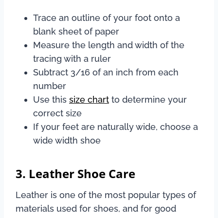
Trace an outline of your foot onto a
blank sheet of paper
Measure the length and width of the
tracing with a ruler
Subtract 3/16 of an inch from each
number
Use this
size chart
to determine your
correct size
If your feet are naturally wide, choose a
wide width shoe
3. Leather Shoe Care
Leather is one of the most popular types of
materials used for shoes, and for good