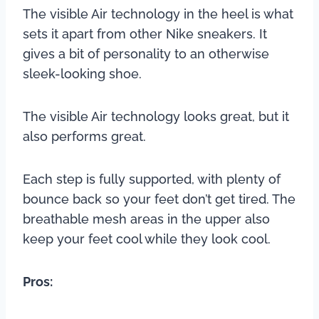
The visible Air technology in the heel is what
sets it apart from other Nike sneakers. It
gives a bit of personality to an otherwise
sleek-looking shoe.
The visible Air technology looks great, but it
also performs great.
Each step is fully supported, with plenty of
bounce back so your feet don’t get tired. The
breathable mesh areas in the upper also
keep your feet cool while they look cool.
Pros: