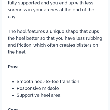
fully supported and you end up with less
soreness in your arches at the end of the
day.
The heel features a unique shape that cups
the heel better so that you have less rubbing
and friction, which often creates blisters on
the heel.
Pros:
Smooth heel-to-toe transition
Responsive midsole
Supportive heel area
Cons: