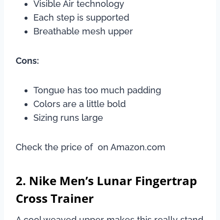
Visible Air technology
Each step is supported
Breathable mesh upper
Cons:
Tongue has too much padding
Colors are a little bold
Sizing runs large
Check the price of on Amazon.com
2. Nike Men’s Lunar Fingertrap
Cross Trainer
A cool weaved upper makes this really stand