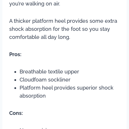
you’re walking on air.
A thicker platform heel provides some extra
shock absorption for the foot so you stay
comfortable all day long.
Pros:
Breathable textile upper
Cloudfoam sockliner
Platform heel provides superior shock
absorption
Cons: