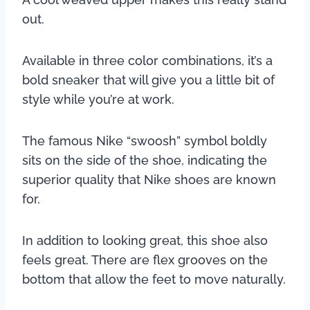
out.
Available in three color combinations, it’s a
bold sneaker that will give you a little bit of
style while you’re at work.
The famous Nike “swoosh” symbol boldly
sits on the side of the shoe, indicating the
superior quality that Nike shoes are known
for.
In addition to looking great, this shoe also
feels great. There are flex grooves on the
bottom that allow the feet to move naturally.