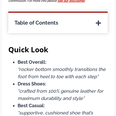
commission. For more info please
see our disclaimer
.
Table of Contents
Quick Look
Best Overall:
“rocker bottom smoothly transitions the
foot from heel to toe with each step”
Dress Shoes:
“crafted from 100% genuine leather for
maximum durability and style”
Best Casual:
“supportive, cushioned shoe that’s