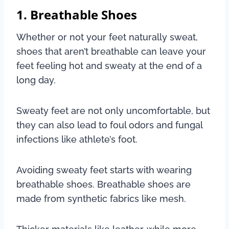
1. Breathable Shoes
Whether or not your feet naturally sweat,
shoes that aren’t breathable can leave your
feet feeling hot and sweaty at the end of a
long day.
Sweaty feet are not only uncomfortable, but
they can also lead to foul odors and fungal
infections like athlete’s foot.
Avoiding sweaty feet starts with wearing
breathable shoes. Breathable shoes are
made from synthetic fabrics like mesh.