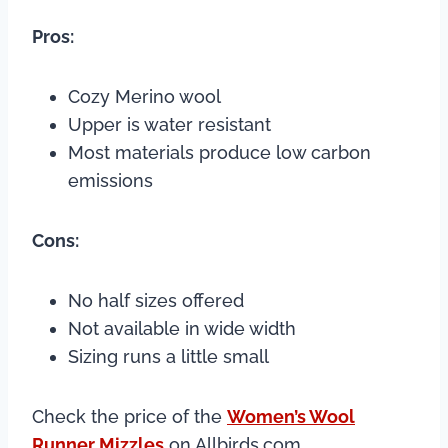
Pros:
Cozy Merino wool
Upper is water resistant
Most materials produce low carbon
emissions
Cons:
No half sizes offered
Not available in wide width
Sizing runs a little small
Check the price of the
Women’s Wool
Runner Mizzles
on Allbirds.com.