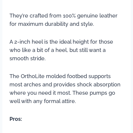
They’re crafted from 100% genuine leather
for maximum durability and style.
A 2-inch heel is the ideal height for those
who like a bit of a heel, but still want a
smooth stride.
The OrthoLite molded footbed supports
most arches and provides shock absorption
where you need it most. These pumps go
well with any formal attire.
Pros: