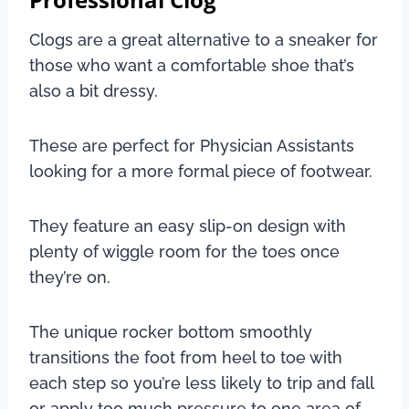
Clogs are a great alternative to a sneaker for
those who want a comfortable shoe that’s
also a bit dressy.
These are perfect for Physician Assistants
looking for a more formal piece of footwear.
They feature an easy slip-on design with
plenty of wiggle room for the toes once
they’re on.
The unique rocker bottom smoothly
transitions the foot from heel to toe with
each step so you’re less likely to trip and fall
or apply too much pressure to one area of