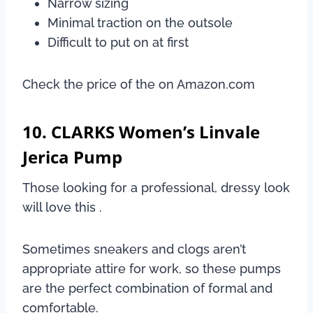
Narrow sizing
Minimal traction on the outsole
Difficult to put on at first
Check the price of the on Amazon.com
10. CLARKS Women’s Linvale
Jerica Pump
Those looking for a professional, dressy look
will love this .
Sometimes sneakers and clogs aren’t
appropriate attire for work, so these pumps
are the perfect combination of formal and
comfortable.