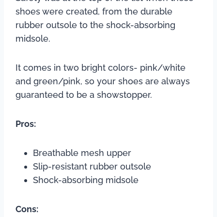
shoes were created, from the durable
rubber outsole to the shock-absorbing
midsole.
It comes in two bright colors- pink/white
and green/pink, so your shoes are always
guaranteed to be a showstopper.
Pros:
Breathable mesh upper
Slip-resistant rubber outsole
Shock-absorbing midsole
Cons: