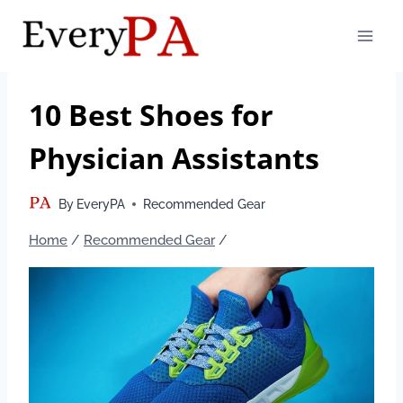
Skip
to
content
10 Best Shoes for
Physician Assistants
By
EveryPA
Recommended Gear
Home
/
Recommended Gear
/