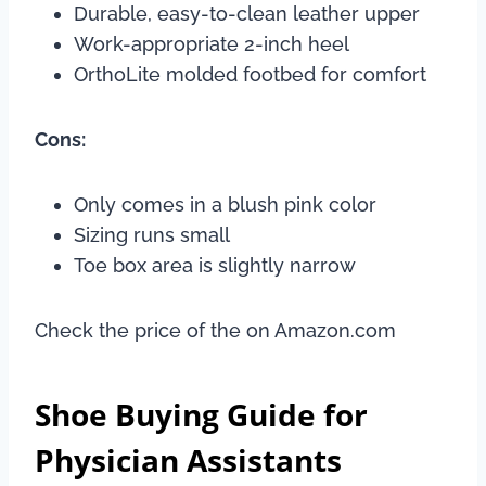
Durable, easy-to-clean leather upper
Work-appropriate 2-inch heel
OrthoLite molded footbed for comfort
Cons:
Only comes in a blush pink color
Sizing runs small
Toe box area is slightly narrow
Check the price of the on Amazon.com
Shoe Buying Guide for
Physician Assistants