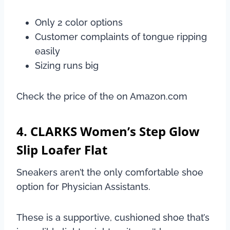
Only 2 color options
Customer complaints of tongue ripping
easily
Sizing runs big
Check the price of the on Amazon.com
4. CLARKS Women’s Step Glow
Slip Loafer Flat
Sneakers aren’t the only comfortable shoe
option for Physician Assistants.
These is a supportive, cushioned shoe that’s