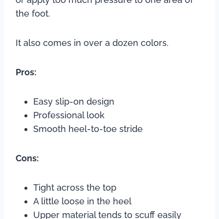
the foot.
It also comes in over a dozen colors.
Pros:
Easy slip-on design
Professional look
Smooth heel-to-toe stride
Cons:
Tight across the top
A little loose in the heel
Upper material tends to scuff easily