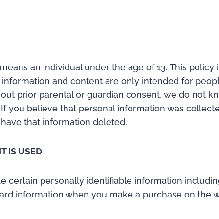
means an individual under the age of 13. This policy 
s information and content are only intended for peopl
hout prior parental or guardian consent, we do not kn
 If you believe that personal information was collec
 have that information deleted.
T IS USED
ertain personally identifiable information includin
ard information when you make a purchase on the web