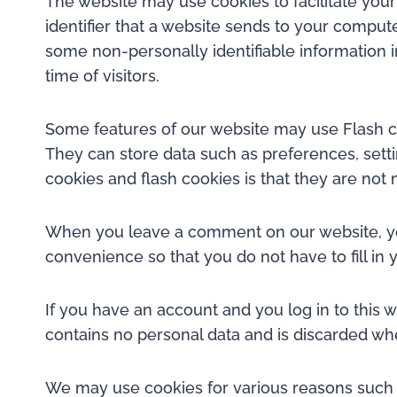
The website may use cookies to facilitate you
identifier that a website sends to your comput
some non-personally identifiable information i
time of visitors.
Some features of our website may use Flash co
They can store data such as preferences, setti
cookies and flash cookies is that they are no
When you leave a comment on our website, you
convenience so that you do not have to fill i
If you have an account and you log in to this 
contains no personal data and is discarded wh
We may use cookies for various reasons such a