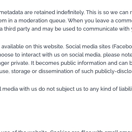
etadata are retained indefinitely. This is so we ca
hem in a moderation queue. When you leave a comme
 a third party and may be used to communicate with 
vailable on this website. Social media sites (Faceboo
ose to interact with us on social media, please note 
onger private. It becomes public information and can
e use, storage or dissemination of such publicly-disc
media with us do not subject us to any kind of liabil