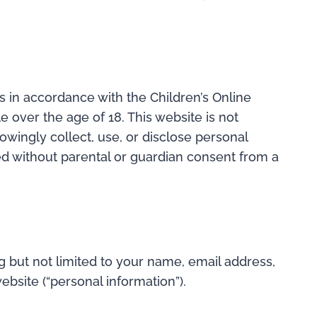
is in accordance with the Children’s Online
e over the age of 18. This website is not
owingly collect, use, or disclose personal
ted without parental or guardian consent from a
g but not limited to your name, email address,
site (“personal information”).