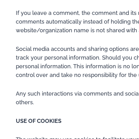
If you leave a comment, the comment and its m
comments automatically instead of holding t
website/organization name is not shared with
Social media accounts and sharing options are a
track your personal information. Should you cho
personal information. This information is no l
control over and take no responsibility for th
Any such interactions via comments and social 
others.
USE OF COOKIES