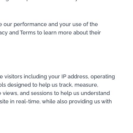
ove our performance and your use of the
vacy and Terms to learn more about their
 visitors including your IP address, operating
ools designed to help us track, measure,
e views, and sessions to help us understand
te in real-time, while also providing us with