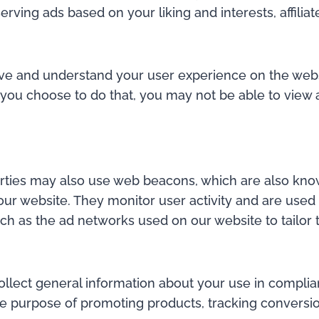
serving ads based on your liking and interests, affi
erve and understand your user experience on the webs
you choose to do that, you may not be able to view al
parties may also use web beacons, which are also know
our website. They monitor user activity and are used
uch as the ad networks used on our website to tailor
llect general information about your use in complian
 the purpose of promoting products, tracking conversi