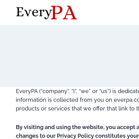
Skip
to
content
EveryPA (“company”, “I”, “we” or “us”) is dedic
information is collected from you on everpa.com
products or services that we offer that link to 
By visiting and using the website, you accept 
changes to our Privacy Policy constitutes you