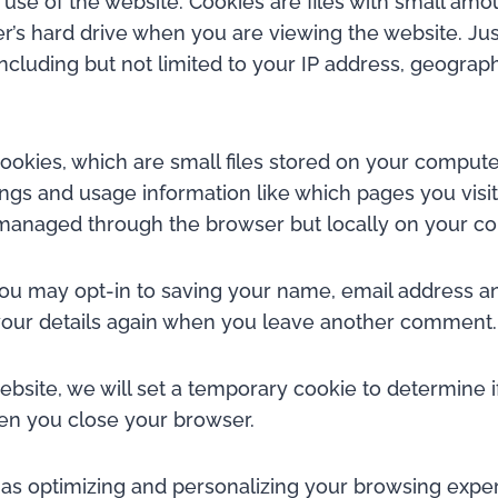
r use of the website. Cookies are files with small a
er’s hard drive when you are viewing the website. Jus
ncluding but not limited to your IP address, geograp
okies, which are small files stored on your compute
ngs and usage information like which pages you visit
t managed through the browser but locally on your c
 may opt-in to saving your name, email address and
n your details again when you leave another comment.
website, we will set a temporary cookie to determine 
en you close your browser.
s optimizing and personalizing your browsing experi