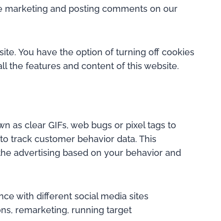
liate marketing and posting comments on our
ite. You have the option of turning off cookies
l the features and content of this website.
n as clear GIFs, web bugs or pixel tags to
 to track customer behavior data. This
 the advertising based on your behavior and
ce with different social media sites
ons, remarketing, running target