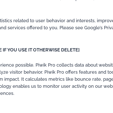
atistics related to user behavior and interests, impr
nd services offered to you. Please see Google’s Pri
E IF YOU USE IT OTHERWISE DELETE]
ience possible. Piwik Pro collects data about website
alyze visitor behavior. Piwik Pro offers features and t
 impact. It calculates metrics like bounce rate, pag
logy enables us to monitor user activity on our websi
rences.