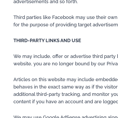
advertisements and so forth.
Third parties like Facebook may use their own
for the purpose of providing target advertise
THIRD-PARTY LINKS AND USE
We may include, offer or advertise third party 
website, you are no longer bound by our Priva
Articles on this website may include embedded
behaves in the exact same way as if the visito
additional third-party tracking, and monitor y
content if you have an account and are logged 
We may use Google AdSense advertising along wi