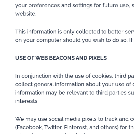
your preferences and settings for future use, 
website.
This information is only collected to better s
on your computer should you wish to do so. If 
USE OF WEB BEACONS AND PIXELS
In conjunction with the use of cookies, third 
collect general information about your use of 
information may be relevant to third parties s
interests.
We may use social media pixels to track and co
(Facebook, Twitter, Pinterest, and others) for