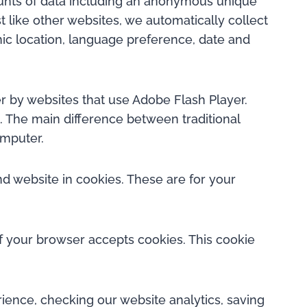
mounts of data including an anonymous unique
t like other websites, we automatically collect
hic location, language preference, date and
r by websites that use Adobe Flash Player.
. The main difference between traditional
omputer.
 website in cookies. These are for your
if your browser accepts cookies. This cookie
ence, checking our website analytics, saving