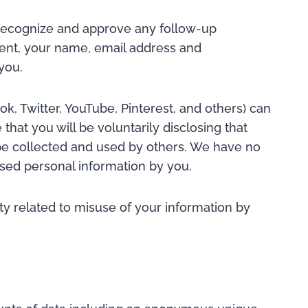
n recognize and approve any follow-up
nt, your name, email address and
you.
k, Twitter, YouTube, Pinterest, and others) can
that you will be voluntarily disclosing that
 be collected and used by others. We have no
losed personal information by you.
ity related to misuse of your information by