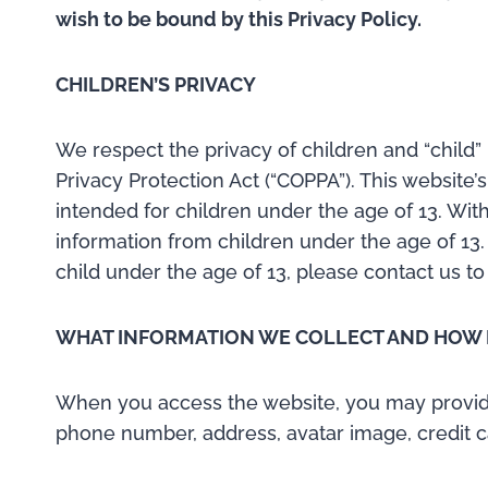
wish to be bound by this Privacy Policy.
CHILDREN’S PRIVACY
We respect the privacy of children and “child” 
Privacy Protection Act (“COPPA”). This website’
intended for children under the age of 13. Wit
information from children under the age of 13.
child under the age of 13, please contact us to
WHAT INFORMATION WE COLLECT AND HOW I
When you access the website, you may provide c
phone number, address, avatar image, credit c