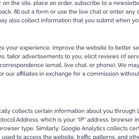
 on the site, place an order, subscribe to a newslette
k, fill out a form or use the live chat or enter any 
y also collect information that you submit when you
ize your experience, improve the website to better s
s, tailor advertisements to you, elicit reviews of ser
correspondence (email, live chat, or phone). We may 
 our affiliates in exchange for a commission without 
ically collects certain information about you through
tocol Address, which is your “IP” address, browser in
rowser type. Similarly, Google Analytics collects cer
 used to access the website, traffic patterns, and oth