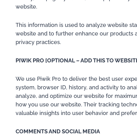
website.
This information is used to analyze website st
website and to further enhance our products a
privacy practices.
PIWIK PRO [OPTIONAL – ADD THIS TO WEBSIT
We use Piwik Pro to deliver the best user exper
system, browser ID, history, and activity to an
analyze, and optimize our website for maximum
how you use our website. Their tracking techno
valuable insights into user behavior and prefe
COMMENTS AND SOCIAL MEDIA