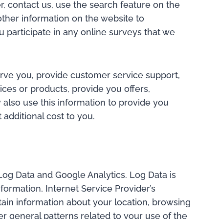
r, contact us, use the search feature on the
other information on the website to
 participate in any online surveys that we
erve you, provide customer service support,
vices or products, provide you offers,
also use this information to provide you
additional cost to you.
 Log Data and Google Analytics. Log Data is
formation, Internet Service Provider’s
tain information about your location, browsing
er general patterns related to your use of the