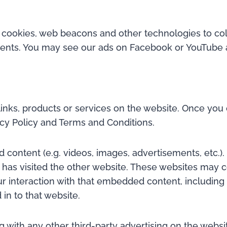
 cookies, web beacons and other technologies to col
ments. You may see our ads on Facebook or YouTube a
links, products or services on the website. Once you c
cy Policy and Terms and Conditions.
 content (e.g. videos, images, advertisements, etc.
r has visited the other website. These websites may 
our interaction with that embedded content, includin
in to that website.
th any other third-party advertising on the website.