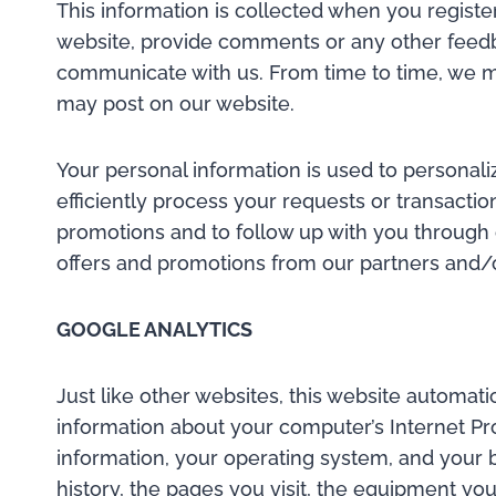
This information is collected when you register
website, provide comments or any other feedbac
communicate with us. From time to time, we ma
may post on our website.
Your personal information is used to personal
efficiently process your requests or transaction
promotions and to follow up with you through 
offers and promotions from our partners and/or
GOOGLE ANALYTICS
Just like other websites, this website automat
information about your computer’s Internet Pro
information, your operating system, and your b
history, the pages you visit, the equipment you