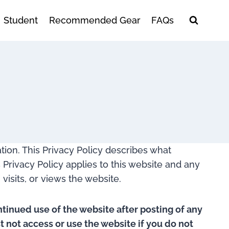
Student
Recommended Gear
FAQs
ation. This Privacy Policy describes what
 Privacy Policy applies to this website and any
visits, or views the website.
ntinued use of the website after posting of any
 not access or use the website if you do not