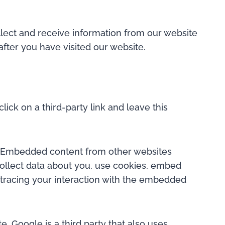
lect and receive information from our website
fter you have visited our website.
lick on a third-party link and leave this
). Embedded content from other websites
collect data about you, use cookies, embed
g tracing your interaction with the embedded
 Google is a third party that also uses