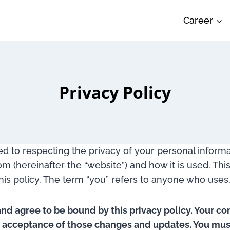
Career
Privacy Policy
ated to respecting the privacy of your personal inform
 (hereinafter the “website”) and how it is used. This
this policy. The term “you” refers to anyone who uses, 
and agree to be bound by this privacy policy. Your co
r acceptance of those changes and updates. You must